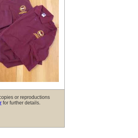
copies or reproductions
r
for further details.