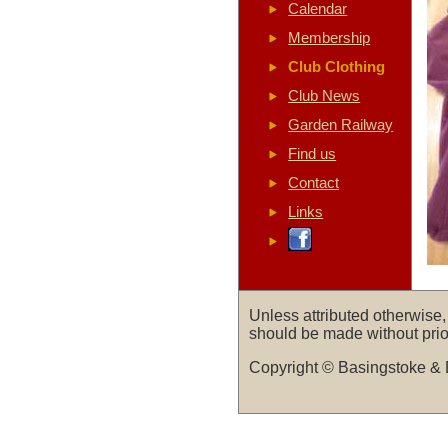
Calendar
Membership
Club Clothing
Club News
Garden Railway
Find us
Contact
Links
Unless attributed otherwise
should be made without prio
Copyright © Basingstoke & 