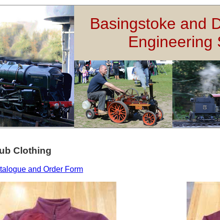
Basingstoke and D
Engineering 
ub Clothing
talogue and Order Form