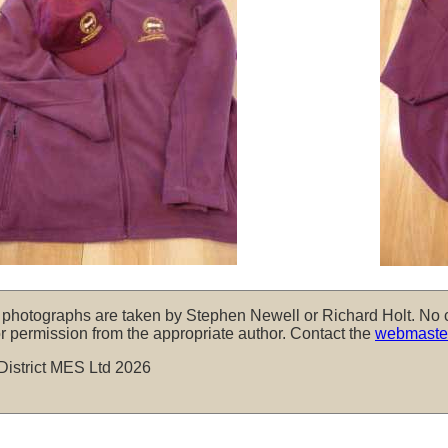
, photographs are taken by Stephen Newell or Richard Holt. No 
r permission from the appropriate author. Contact the
webmaste
District MES Ltd 2026