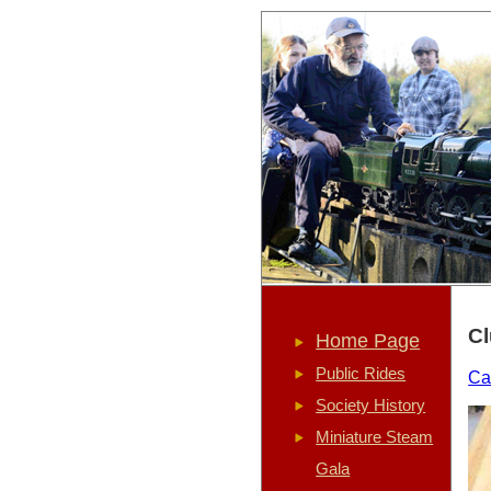
Cl
Home Page
Public Rides
Ca
Society History
Miniature Steam
Gala