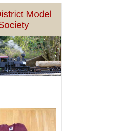
istrict Model
Society